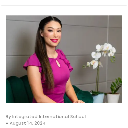
Integrated International School
August 14, 2024