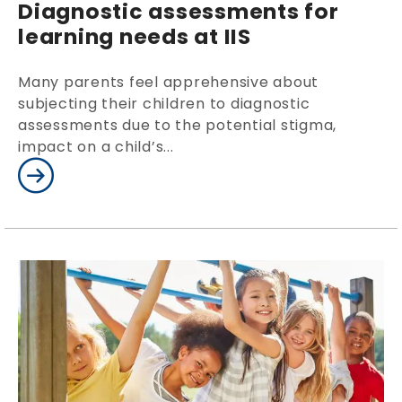
Diagnostic assessments for
learning needs at IIS
Many parents feel apprehensive about
subjecting their children to diagnostic
assessments due to the potential stigma,
impact on a child’s...