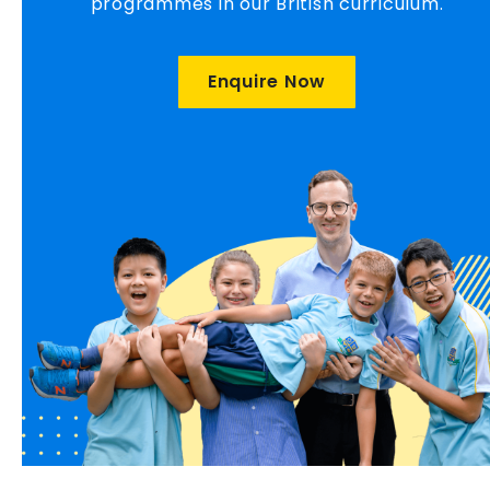
programmes in our British curriculum.
Enquire Now