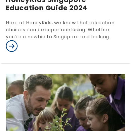
Education Guide 2024
Here at HoneyKids, we know that education
choices can be super confusing. Whether
you’re a newbie to Singapore and looking...