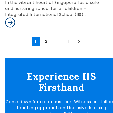
In the vibrant heart of Singapore lies a safe
and nurturing school for all children –
Integrated International School (IIS)....
…
1
2
11
Experience IIS
Firsthand
Come down for a campus tour! Witness our tailor
teaching approach and inclusive learning