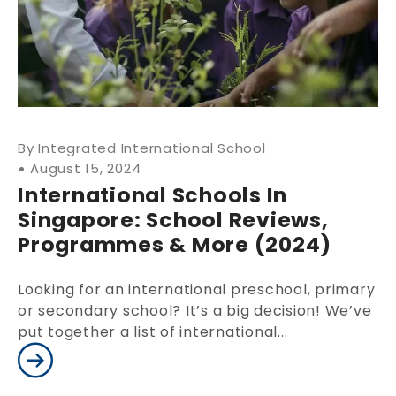
Integrated International School
August 15, 2024
International Schools In
Singapore: School Reviews,
Programmes & More (2024)
Looking for an international preschool, primary
or secondary school? It’s a big decision! We’ve
put together a list of international...