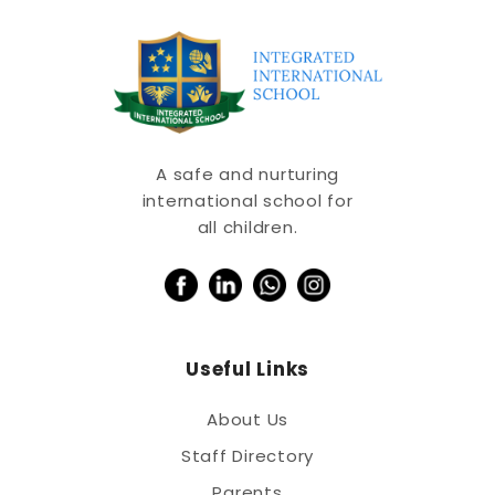
A safe and nurturing
international school for
all children.
Useful Links
About Us
Staff Directory
Parents