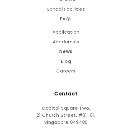
School Facilities
FAQs
Application
Academics
News
Blog
Careers
Contact
Capital Square Two,
21 Church Street, #01-01,
Singapore 049480