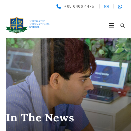
+65 6466 4475
In The News