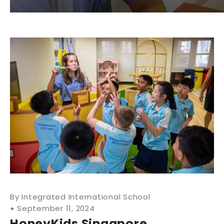
Integrated International School
September 11, 2024
HoneyKids Singapore