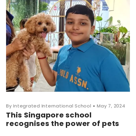
Integrated International School
May 7, 2024
This Singapore school
recognises the power of pets