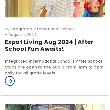
Integrated International School
August 1, 2024
Expat Living Aug 2024 | After
School Fun Awaits!
Integrated International School's After School
Clubs are open to the public from 3pm to 5pm
daily for all grade levels....