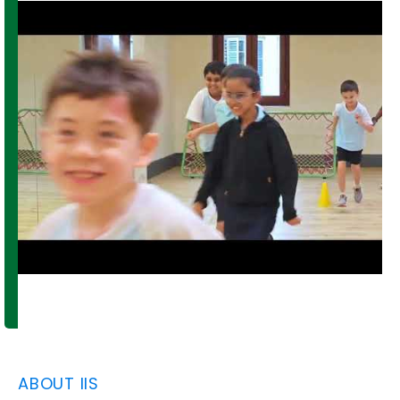
ABOUT IIS