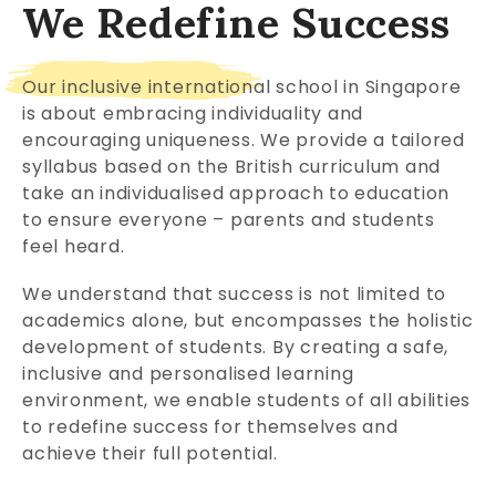
We Redefine Success
Our inclusive international school in Singapore
is about embracing individuality and
encouraging uniqueness. We provide a tailored
syllabus based on the British curriculum and
take an individualised approach to education
to ensure everyone – parents and students
feel heard.
We understand that success is not limited to
academics alone, but encompasses the holistic
development of students. By creating a safe,
inclusive and personalised learning
environment, we enable students of all abilities
to redefine success for themselves and
achieve their full potential.