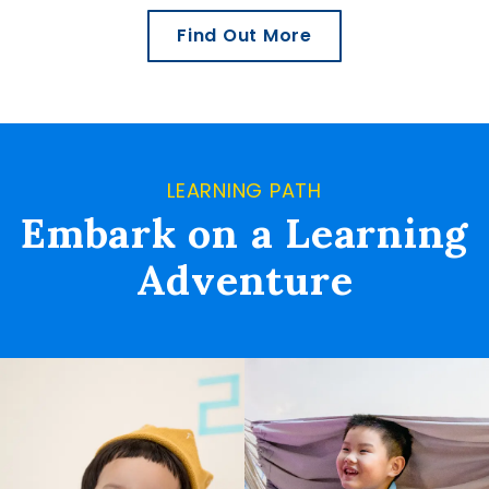
Find Out More
LEARNING PATH
Embark on a Learning
Adventure