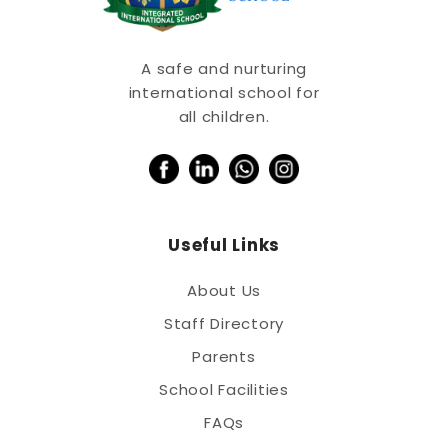
A safe and nurturing
international school for
all children.
Useful Links
About Us
Staff Directory
Parents
School Facilities
FAQs