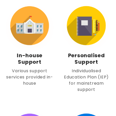
In-house
Personalised
Support
Support
Various support
Individualised
services provided in-
Education Plan (IEP)
house
for mainstream
support