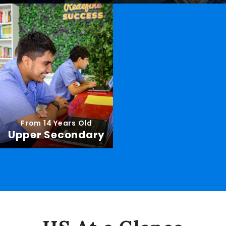
From 14 Years Old
Upper Secondary