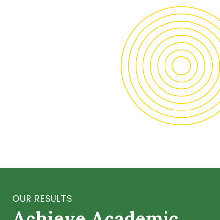
OUR RESULTS
Achieve Academic