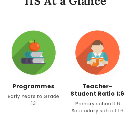
IIS At a Glance
Programmes
Teacher-
Student Ratio 1:6
Early Years to Grade
13
Primary school 1:6
Secondary school 1:6