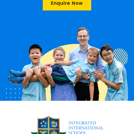
Enquire Now