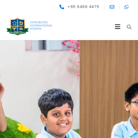
+65 6466 4475