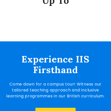
Up To
Experience IIS
Firsthand
Come down for a campus tour! Witness our
tailored teaching approach and inclusive
learning programmes in our British curriculum.