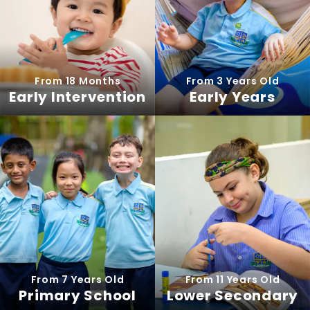
From 18 Months
From 3 Years Old
Early Intervention
Early Years
From 7 Years Old
From 11 Years Old
Primary School
Lower Secondary