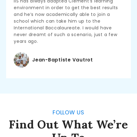
IIS has always adapted Clement’s learning
environment in order to get the best results
and he’s now academically able to join a
school which can take him up to the
International Baccalaureate. I would have
never dreamt of such a scenario, just a few
years ago.
Jean-Baptiste Vautrot
FOLLOW US
Find Out What We’re