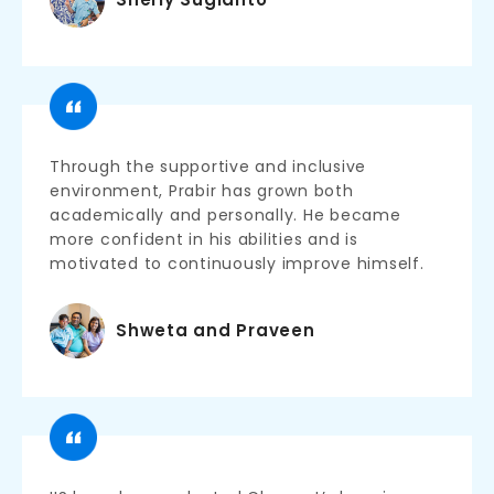
Through the supportive and inclusive
environment, Prabir has grown both
academically and personally. He became
more confident in his abilities and is
motivated to continuously improve himself.
Shweta and Praveen