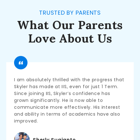
TRUSTED BY PARENTS
What Our Parents
Love About Us
I am absolutely thrilled with the progress that
Skyler has made at IIS, even for just 1 Term.
Since joining IIS, Skyler’s confidence has
grown significantly. He is now able to
communicate more effectively. His interest
and ability in terms of academics have also
improved.
Sherly Sugianto