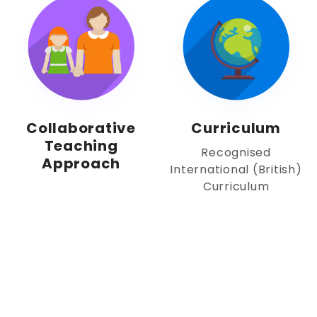
Collaborative
Curriculum
Teaching
Recognised
Approach
International (British)
Curriculum