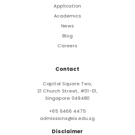
Application
Academics
News
Blog
Careers
Contact
Capital Square Two,
21 Church Street, #01-01,
Singapore 049480
+65 6466 4475
admissions@iis.edu.sg
Disclaimer