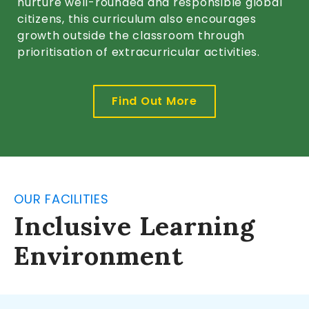
nurture well-rounded and responsible global
citizens, this curriculum also encourages
growth outside the classroom through
prioritisation of extracurricular activities.
Find Out More
OUR FACILITIES
Inclusive Learning
Environment