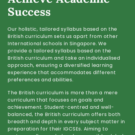
Success
Our holistic, tailored syllabus based on the
British curriculum sets us apart from other
International schools in Singapore. We
provide a tailored syllabus based on the
British curriculum and take an individualised
approach, ensuring a diversified learning
experience that accommodates different
preferences and abilities.
The British curriculum is more than a mere
curriculum that focuses on goals and
achievement. Student-centred and well-
balanced, the British curriculum offers both
breadth and depth in every subject matter in
preparation for their IGCSEs. Aiming to