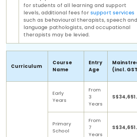
for students of all learning and support
levels, additional fees for
support services
such as behavioural therapists, speech an
language pathologists, and occupational
therapists may be levied.
Course
Entry
Mainstr
Curriculum
Name
Age
(incl. GS
From
Early
3
S$34,651
Years
Years
From
Primary
7
S$34,651
School
Years