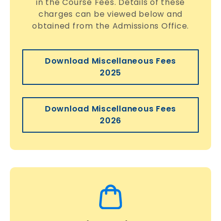
in the Course Fees. Details of these
charges can be viewed below and
obtained from the Admissions Office.
Download Miscellaneous Fees
2025
Download Miscellaneous Fees
2026