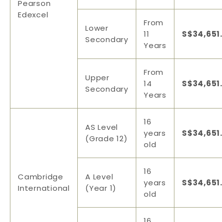
Pearson
Edexcel
From
Lower
11
S$34,651
Secondary
Years
From
Upper
14
S$34,651
Secondary
Years
16
AS Level
years
S$34,651
(Grade 12)
old
16
Cambridge
A Level
years
S$34,651
International
(Year 1)
old
16