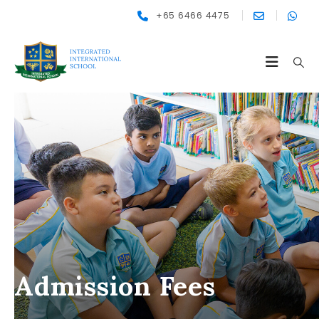
+65 6466 4475
Admission Fees