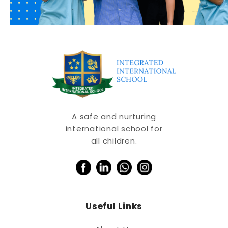
A safe and nurturing
international school for
all children.
Useful Links