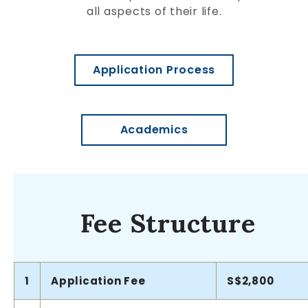
all aspects of their life.
Application Process
Academics
Fee Structure
1
Application Fee
S$2,800