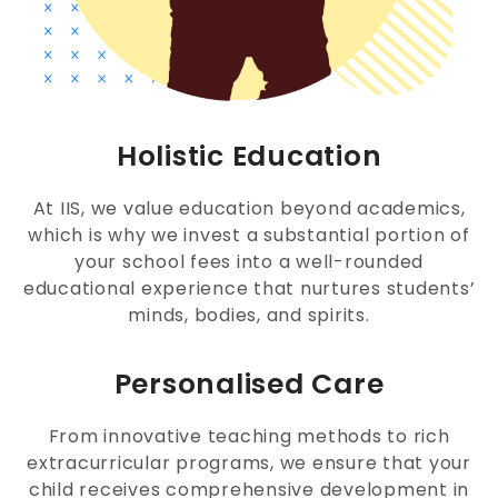
Holistic Education
At IIS, we value education beyond academics,
which is why we invest a substantial portion of
your school fees into a well-rounded
educational experience that nurtures students’
minds, bodies, and spirits.
Personalised Care
From innovative teaching methods to rich
extracurricular programs, we ensure that your
child receives comprehensive development in