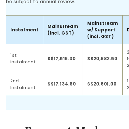
be subject to annual review.
Mainstream
Mainstream
Instalment
w/ Support
(incl. GST)
(incl. GST)
1st
S$17,516.30
S$20,982.50
Instalment
2nd
S$17,134.80
S$20,601.00
Instalment