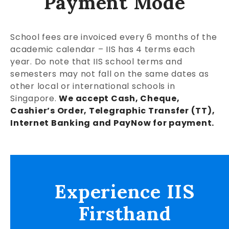
Payment Mode
School fees are invoiced every 6 months of the
academic calendar – IIS has 4 terms each
year. Do note that IIS school terms and
semesters may not fall on the same dates as
other local or international schools in
Singapore.
We accept Cash, Cheque,
Cashier’s Order, Telegraphic Transfer (TT),
Internet Banking and PayNow for payment.
Experience IIS
Firsthand