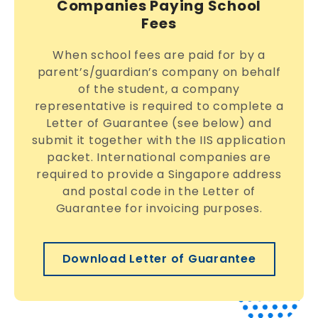
Companies Paying School
Fees
When school fees are paid for by a
parent’s/guardian’s company on behalf
of the student, a company
representative is required to complete a
Letter of Guarantee (see below) and
submit it together with the IIS application
packet. International companies are
required to provide a Singapore address
and postal code in the Letter of
Guarantee for invoicing purposes.
Download Letter of Guarantee