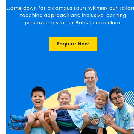
Come down for a campus tour! Witness our tailor
teaching approach and inclusive learning
programmes in our British curriculum.
Enquire Now