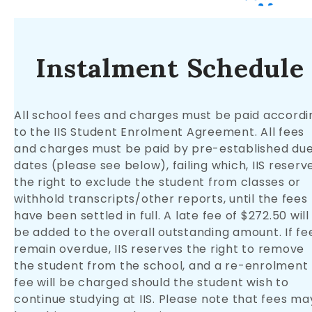
Instalment Schedule
All school fees and charges must be paid accordi
to the IIS Student Enrolment Agreement. All fees
and charges must be paid by pre-established du
dates (please see below), failing which, IIS reserv
the right to exclude the student from classes or
withhold transcripts/other reports, until the fees
have been settled in full. A late fee of $272.50 will
be added to the overall outstanding amount. If fe
remain overdue, IIS reserves the right to remove
the student from the school, and a re-enrolment
fee will be charged should the student wish to
continue studying at IIS. Please note that fees ma