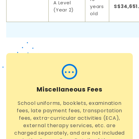
A Level
years
S$34,651
(Year 2)
old
Miscellaneous Fees
School uniforms, booklets, examination
fees, late payment fees, transportation
fees, extra-curricular activities (ECA),
external therapy services, etc. are
charged separately, and are not included