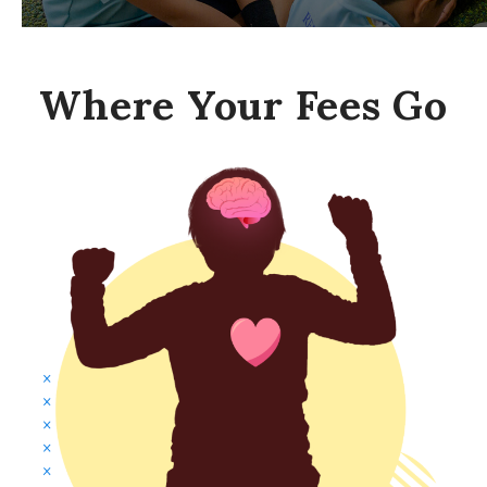
Where Your Fees Go