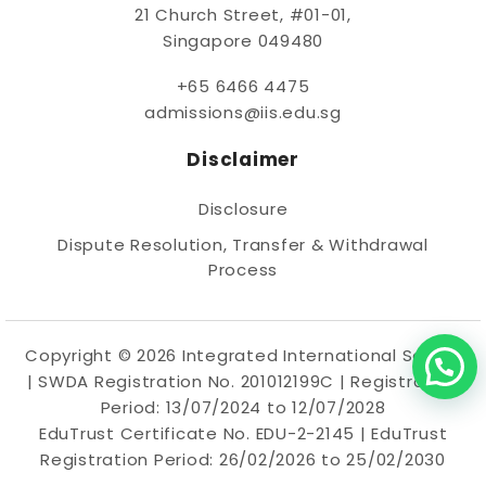
21 Church Street, #01-01,
Singapore 049480
+65 6466 4475
admissions@iis.edu.sg
Disclaimer
Disclosure
Dispute Resolution, Transfer & Withdrawal
Process
Copyright © 2026 Integrated International School
|
SWDA
Registration No. 201012199C | Registration
Period: 13/07/2024 to 12/07/2028
EduTrust Certificate No. EDU-2-2145 | EduTrust
Registration Period: 26/02/2026 to 25/02/2030