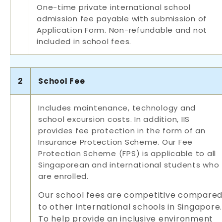
One-time private international school
admission fee payable with submission of
Application Form. Non-refundable and not
included in school fees.
2
School Fee
Includes maintenance, technology and
school excursion costs. In addition, IIS
provides fee protection in the form of an
Insurance Protection Scheme. Our Fee
Protection Scheme (FPS) is applicable to all
Singaporean and international students who
are enrolled.
Our school fees are competitive compare
to other international schools in Singapore.
To help provide an inclusive environment