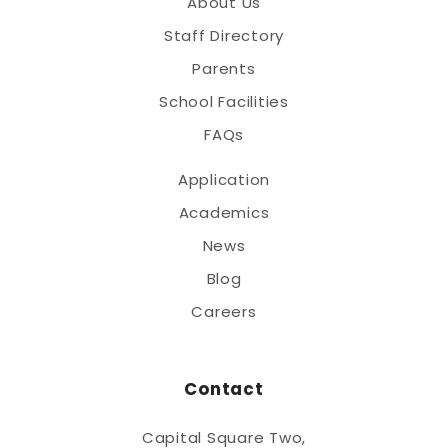
About Us
Staff Directory
Parents
School Facilities
FAQs
Application
Academics
News
Blog
Careers
Contact
Capital Square Two,