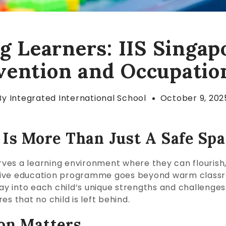
 Learners: IIS Singap
rvention and Occupatio
By
Integrated International School
October 9, 202
 Is More Than Just A Safe Sp
erves a learning environment where they can flourish
portive education programme goes beyond warm classr
lay into each child’s unique strengths and challenge
s that no child is left behind.
on Matters