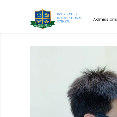
Admission