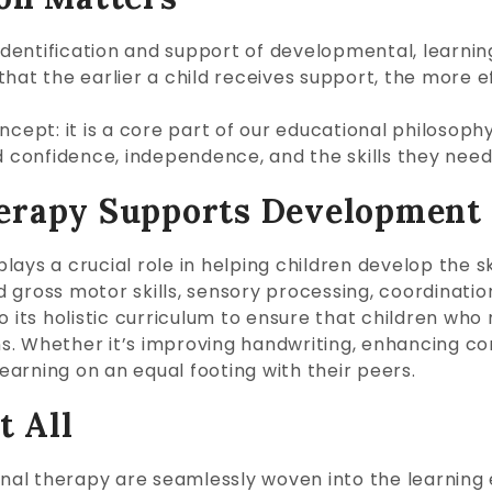
 identification and support of developmental, learnin
that the earlier a child receives support, the more
 concept: it is a core part of our educational philosop
ld confidence, independence, and the skills they nee
erapy Supports Development
ys a crucial role in helping children develop the skil
nd gross motor skills, sensory processing, coordinati
o its holistic curriculum to ensure that children who
s. Whether it’s improving handwriting, enhancing co
learning on an equal footing with their peers.
t All
ional therapy are seamlessly woven into the learning