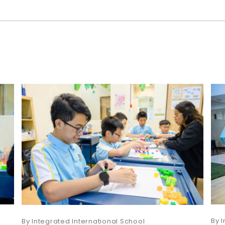
I
Integrated International School