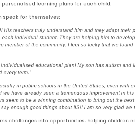
 personalised learning plans for each child.
h speak for themselves:
 His teachers truly understand him and they adapt their 
each individual student. They are helping him to develop 
ive member of the community. I feel so lucky that we found 
 individualised educational plan! My son has autism and 
 every term.”
cially in public schools in the United States, even with e
and we have already seen a tremendous improvement in his 
rs seem to be a winning combination to bring out the best
t say enough good things about IIS!! I am so very glad we 
orms challenges into opportunities, helping children 