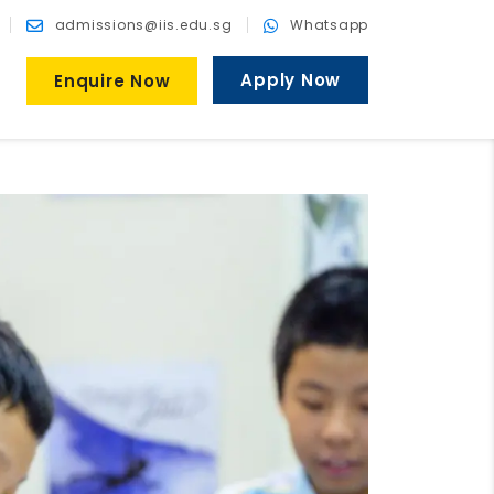
admissions@iis.edu.sg
Whatsapp
Apply Now
Enquire Now