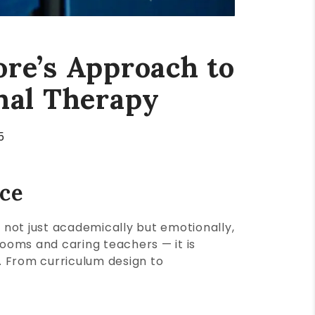
ore’s Approach to
nal Therapy
5
ace
, not just academically but emotionally,
ooms and caring teachers — it is
s. From curriculum design to