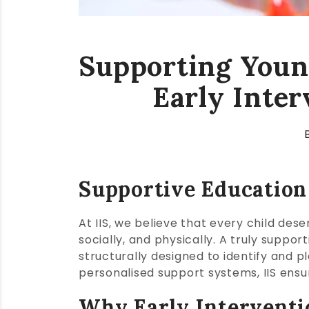
Supporting Young
Early Inte
Supportive Education
At IIS, we believe that every child des
socially, and physically. A truly sup
structurally designed to identify and p
personalised support systems, IIS ensure
Why Early Interventi