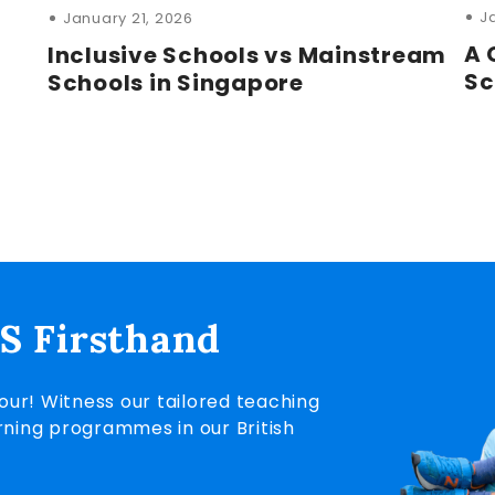
J
January 21, 2026
A 
Inclusive Schools vs Mainstream
Sc
Schools in Singapore
IS Firsthand
ur! Witness our tailored teaching
rning programmes in our British