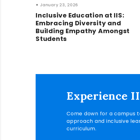
January 23, 2026
Inclusive Education at IIS:
Embracing Diversity and
Building Empathy Amongst
Students
Experience I
Come down for a campus to
approach and inclusive lea
curriculum.