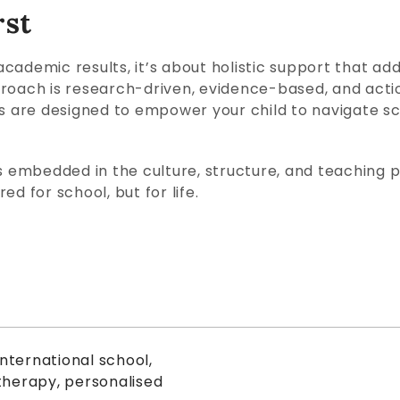
rst
cademic results, it’s about holistic support that add
roach is research-driven, evidence-based, and actio
are designed to empower your child to navigate sch
 is embedded in the culture, structure, and teaching ph
d for school, but for life.
international school
,
therapy
,
personalised