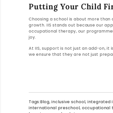
Putting Your Child Fi
Choosing a school is about more than a
growth. IIS stands out because our app
occupational therapy, our programmes 
joy.
At IIS, support is not just an add-on, it
we ensure that they are not just prepare
Tags:
Blog
,
inclusive school
,
integrated 
international preschool
,
occupational 