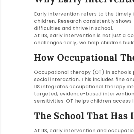
Early intervention refers to the timely
children. Research consistently shows 
difficulties and thrive in school.
At IIS, early intervention is not just a
challenges early, we help children bui
How Occupational Th
Occupational therapy (OT) in schools pla
social interaction. This includes fine a
IIS integrates occupational therapy int
targeted, evidence-based intervention
sensitivities, OT helps children access 
The School That Has I
At IIS, early intervention and occupat