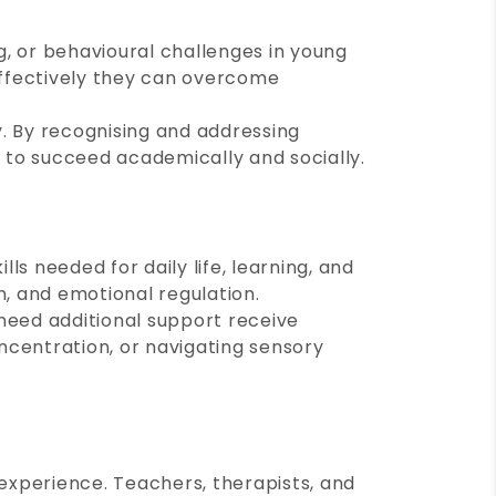
g, or behavioural challenges in young
 effectively they can overcome
hy. By recognising and addressing
d to succeed academically and socially.
ls needed for daily life, learning, and
on, and emotional regulation.
 need additional support receive
ncentration, or navigating sensory
 experience. Teachers, therapists, and