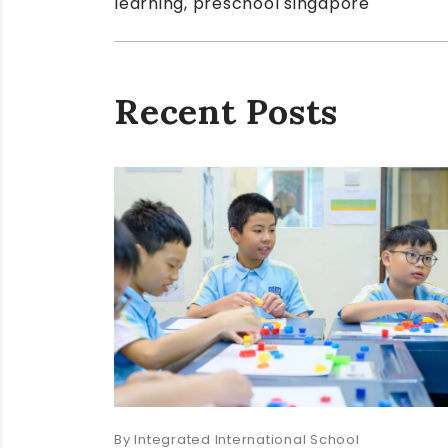
learning
,
preschool singapore
Recent Posts
Integrated International School