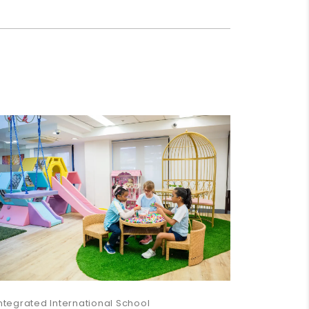
ntegrated International School