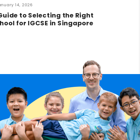
anuary 14, 2026
Guide to Selecting the Right
hool for IGCSE in Singapore