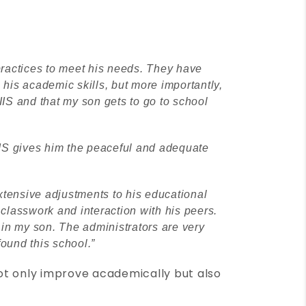
practices to meet his needs. They have
his academic skills, but more importantly,
IIS and that my son gets to go to school
IIS gives him the peaceful and adequate
xtensive adjustments to his educational
classwork and interaction with his peers.
 in my son. The administrators are very
found this school.”
not only improve academically but also