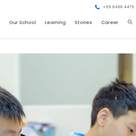
+65 6466 4475
s
Our School
Learning
Stories
Career