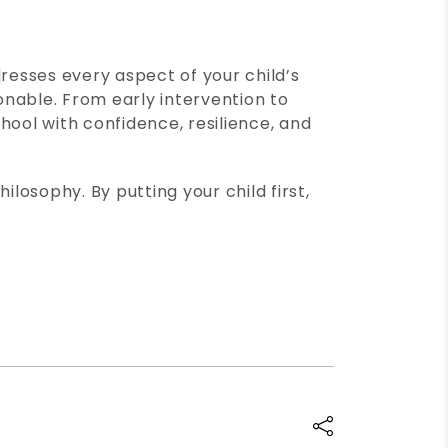
resses every aspect of your child’s
nable. From early intervention to
ool with confidence, resilience, and
ilosophy. By putting your child first,