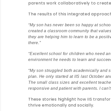
parents work collaboratively to create
The results of this integrated approac
“My son has never been so happy at school!
created a classroom community that values 
they are helping him to learn to be a posit
there.”
“Excellent school for children who need an
environment he needs to learn and succeed
“My son struggled both academically and so
plan. He only started at IIS last October 
The small class sizes and excellent teache
responsive and patient with parents. I can'
These stories highlight how IIS transf
thrive emotionally and socially.