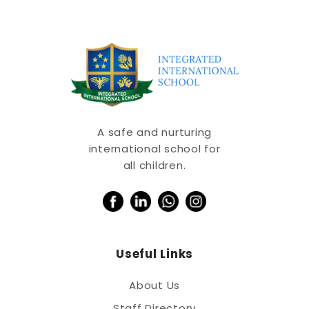
A safe and nurturing
international school for
all children.
Useful Links
About Us
Staff Directory