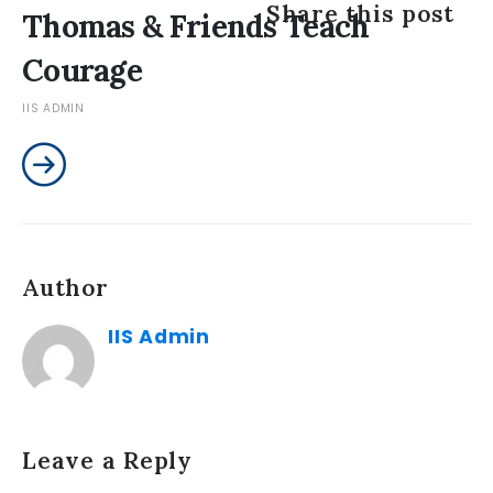
Share this post
Thomas & Friends Teach
Courage
IIS ADMIN
Author
IIS Admin
Leave a Reply