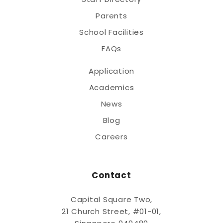
Parents
School Facilities
FAQs
Application
Academics
News
Blog
Careers
Contact
Capital Square Two,
21 Church Street, #01-01,