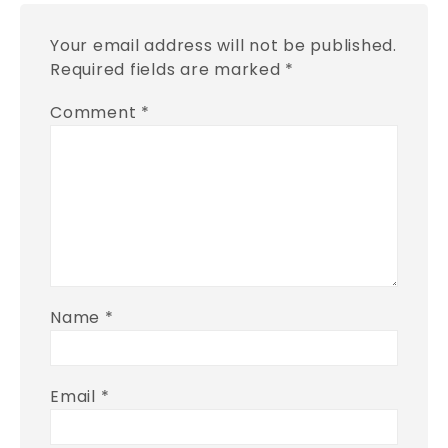
Your email address will not be published.
Required fields are marked
*
Comment
*
Name
*
Email
*