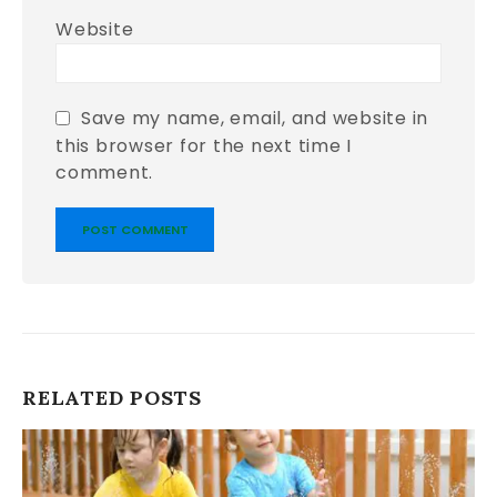
Website
Save my name, email, and website in
this browser for the next time I
comment.
RELATED
POSTS