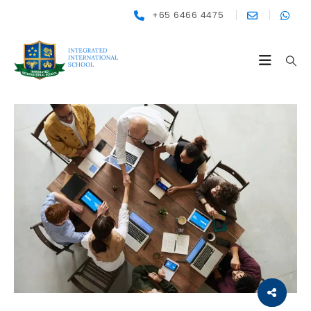
+65 6466 4475