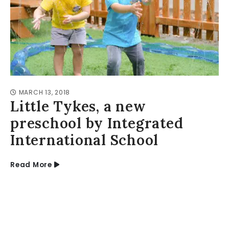
MARCH 13, 2018
Little Tykes, a new
preschool by Integrated
International School
Read More